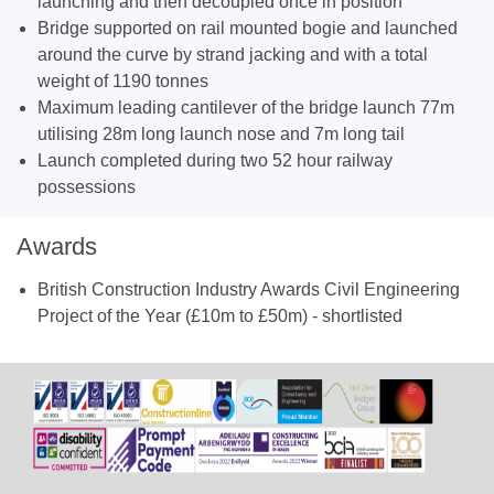
launching and then decoupled once in position
Bridge supported on rail mounted bogie and launched
around the curve by strand jacking and with a total
weight of 1190 tonnes
Maximum leading cantilever of the bridge launch 77m
utilising 28m long launch nose and 7m long tail
Launch completed during two 52 hour railway
possessions
Awards
British Construction Industry Awards Civil Engineering
Project of the Year (£10m to £50m) - shortlisted