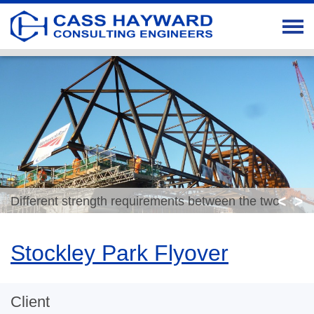
<
>
Different strength requirements between the two
spans means big difference in element cross sections
Stockley Park Flyover
Client