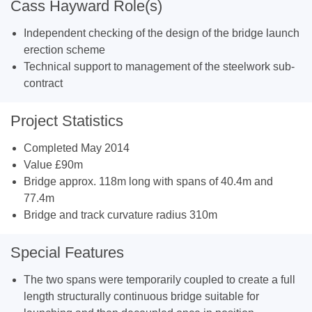
Cass Hayward Role(s)
Independent checking of the design of the bridge launch
erection scheme
Technical support to management of the steelwork sub-
contract
Project Statistics
Completed May 2014
Value £90m
Bridge approx. 118m long with spans of 40.4m and
77.4m
Bridge and track curvature radius 310m
Special Features
The two spans were temporarily coupled to create a full
length structurally continuous bridge suitable for