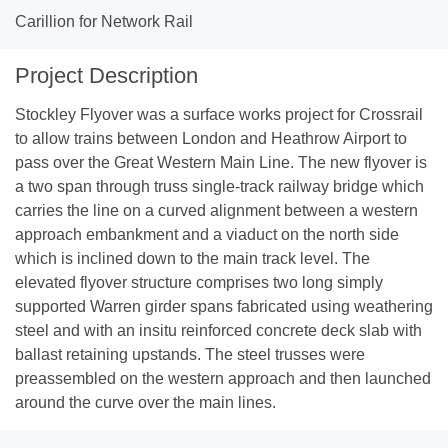
Carillion for Network Rail
Project Description
Stockley Flyover was a surface works project for Crossrail
to allow trains between London and Heathrow Airport to
pass over the Great Western Main Line. The new flyover is
a two span through truss single-track railway bridge which
carries the line on a curved alignment between a western
approach embankment and a viaduct on the north side
which is inclined down to the main track level. The
elevated flyover structure comprises two long simply
supported Warren girder spans fabricated using weathering
steel and with an insitu reinforced concrete deck slab with
ballast retaining upstands. The steel trusses were
preassembled on the western approach and then launched
around the curve over the main lines.