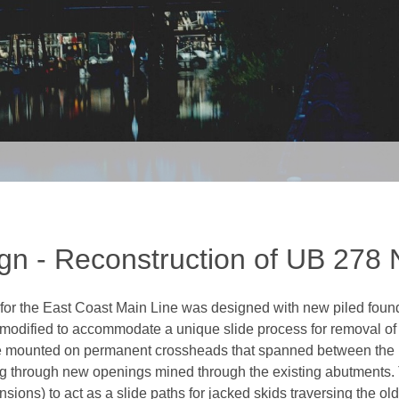
gn - Reconstruction of UB 278
for the East Coast Main Line was designed with new piled founda
e modified to accommodate a unique slide process for removal of t
e mounted on permanent crossheads that spanned between the r
ng through new openings mined through the existing abutment
sions) to act as a slide paths for jacked skids traversing the ol