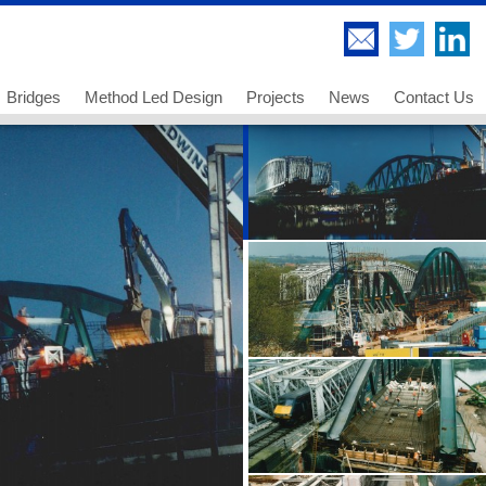
Bridges
Method Led Design
Projects
News
Contact Us
Highway Bridges
Thorndell Viaduct
Railway Bridges
Lee Valley Viaduct
Footway and Cycleway Bridges
A249 Sheppey Crossing
 us
Movable Bridges
Paddington Bridge
ancies - Chartered Engineer
Temporary Works and Bridge Erection
UB 278 Newark Dyke
ancies - Senior Technician
Bridge Engineering and Technology
UB 213 Gainsborough
ancies - Technician