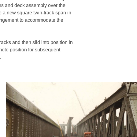
ders and deck assembly over the
te a new square twin-track span in
rrangement to accommodate the
acks and then slid into position in
mote position for subsequent
.