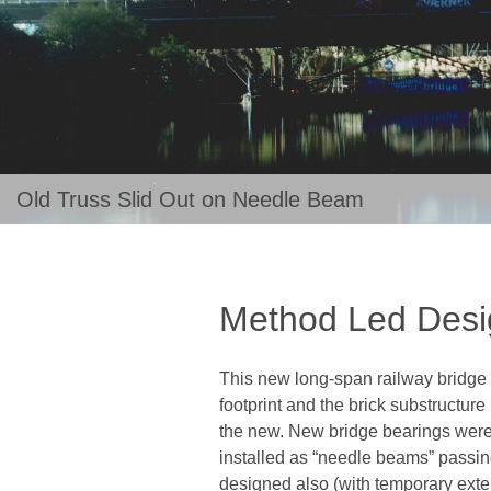
Old Truss Slid Out on Needle Beam
Method Led Desi
This new long-span railway bridge 
footprint and the brick substructur
the new. New bridge bearings wer
installed as “needle beams” passi
designed also (with temporary exten