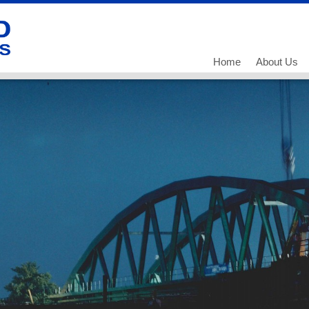
Home
About Us
Our History
Our Team
What we do
Working for
Current Vac
Current Vac
Current Vac
Policies