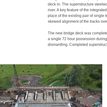
deck in. The superstructure steelwo
river. A key feature of the integrat
place of the existing pair of sing
skewed alignment of the tracks over 
The new bridge deck was completed, 
a single 72 hour possession during
dismantling. Completed superstructu