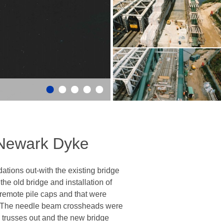
 Newark Dyke
tions out-with the existing bridge
he old bridge and installation of
emote pile caps and that were
s. The needle beam crossheads were
d trusses out and the new bridge