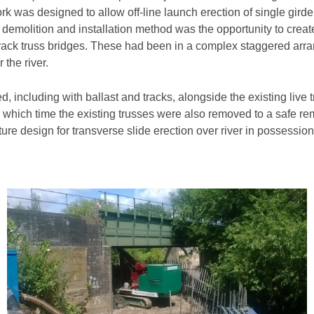
rk was designed to allow off-line launch erection of single gir
ed demolition and installation method was the opportunity to crea
le track truss bridges. These had been in a complex staggered a
the river.
including with ballast and tracks, alongside the existing live tr
 which time the existing trusses were also removed to a safe re
re design for transverse slide erection over river in possession