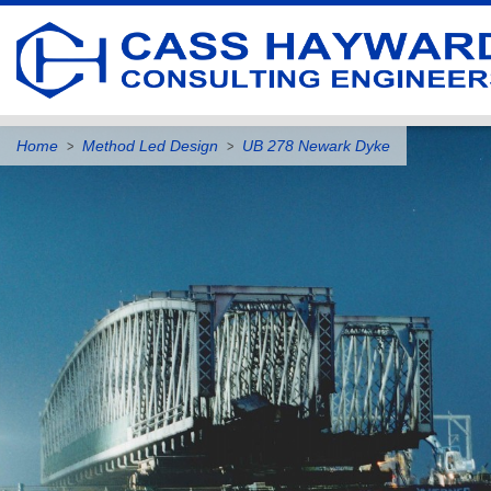
Home
Method Led Design
UB 278 Newark Dyke