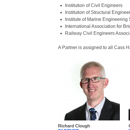
Institution of Civil Engineers
Institution of Structural Enginee
Institute of Marine Engineerin
International Association for Br
Railway Civil Engineers Associ
A Partner is assigned to all Cass H
Richard Clough