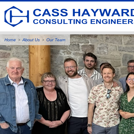
Home
About Us
Our Team