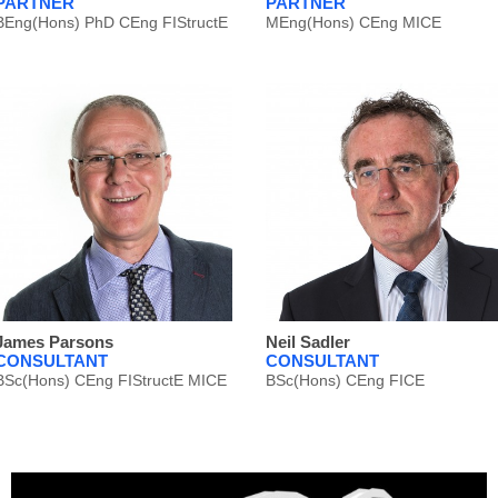
PARTNER
PARTNER
BEng(Hons) PhD CEng FIStructE
MEng(Hons) CEng MICE
James Parsons
Neil Sadler
CONSULTANT
CONSULTANT
BSc(Hons) CEng FIStructE MICE
BSc(Hons) CEng FICE