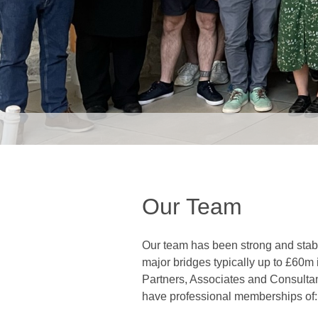
Our Team
Our team has been strong and stabl
major bridges typically up to £60m i
Partners, Associates and Consultan
have professional memberships of: