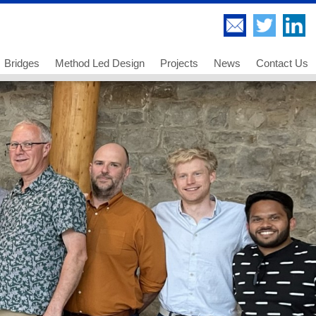
Bridges
Method Led Design
Projects
News
Contact Us
Highway Bridges
Thorndell Viaduct
Railway Bridges
Lee Valley Viaduct
Footway and Cycleway Bridges
A249 Sheppey Crossing
 us
Movable Bridges
Paddington Bridge
ancies - Chartered Engineer
Temporary Works and Bridge Erection
UB 278 Newark Dyke
ancies - Senior Technician
Bridge Engineering and Technology
UB 213 Gainsborough
ancies - Technician