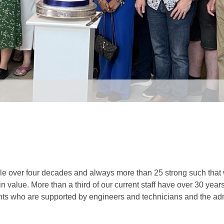
e over four decades and always more than 25 strong such that w
n value. More than a third of our current staff have over 30 years
ts who are supported by engineers and technicians and the adm