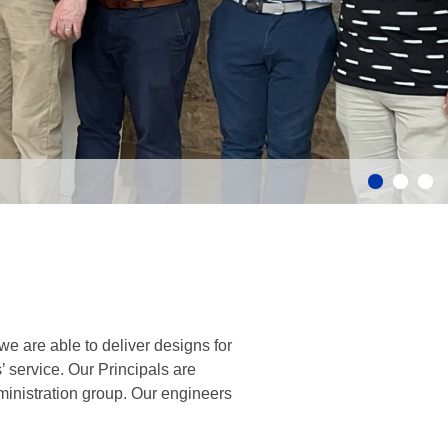
e are able to deliver designs for
’ service. Our Principals are
inistration group. Our engineers