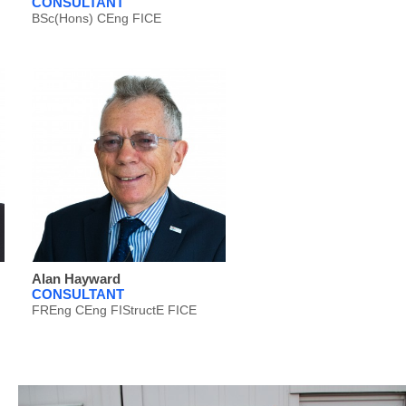
CONSULTANT
BSc(Hons) CEng FICE
Alan Hayward
CONSULTANT
FREng CEng FIStructE FICE