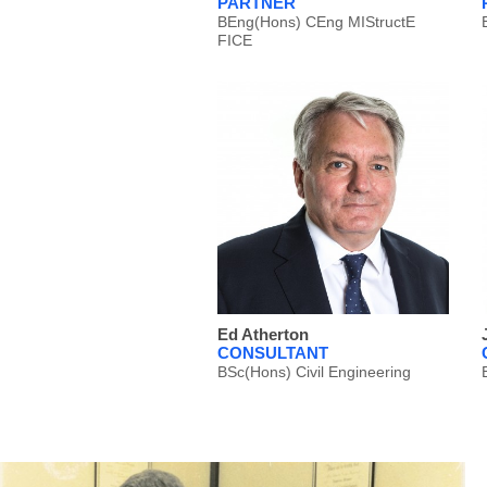
PARTNER
BEng(Hons) CEng MIStructE
FICE
Ed Atherton
CONSULTANT
BSc(Hons) Civil Engineering