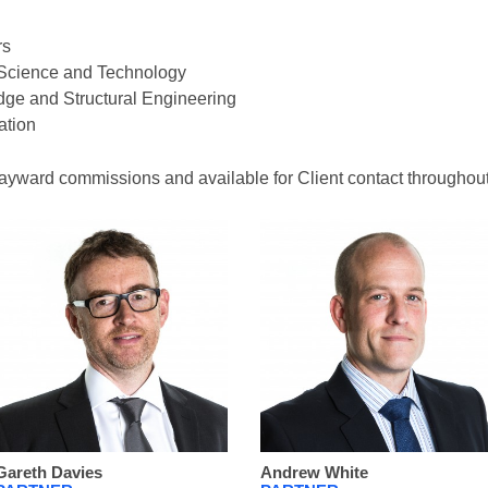
rs
g Science and Technology
idge and Structural Engineering
ation
ayward commissions and available for Client contact throughout 
Gareth Davies
Andrew White