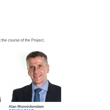
the course of the Project.
Alan Monnickendam