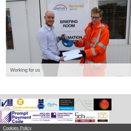
Working for us
Cookies Policy