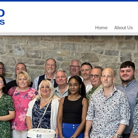
Home
About Us
Our History
Our Team
What we do
Working for
Current Vac
Current Vac
Current Vac
Policies