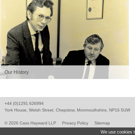
Our History
+44 (0)1291 626994
York House, Welsh Street, Chepstow, Monmouthshire, NP16 5UW
© 2026 Cass Hayward LLP
Privacy Policy
Sitemap
Website Design Monmouthshire
We use cookies t