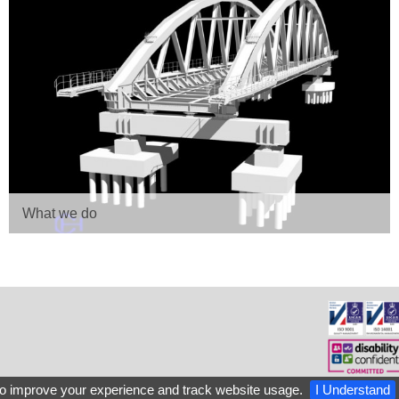
What we do
o improve your experience and track website usage.
I Understand