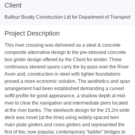
Client
Balfour Beatty Construction Ltd for Department of Transport
Project Description
This river crossing was delivered as a steel & concrete
composite alternative design to the pre-stressed concrete
box girder design offered by the Client for tender. Three
continuous skewed spans carry the by-pass over the River
Avon and, construction in steel with lighter foundations
proved a more economic solution. The aesthetics and span
arrangement had been established demanding a curved
soffit profile for good appearance, a shallow depth at mid-
river to clear the navigation and intermediate piers located
at the river banks. The steelwork design for the 15.2m wide
deck was novel (at the time) using widely-spaced twin
main plate girders and cross girders and represented the
first of the, now popular, contemporary “ladder” bridges to