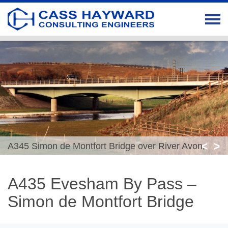
<
>
A345 Simon de Montfort Bridge over River Avon,
Evesham
A435 Evesham By Pass –
Simon de Montfort Bridge