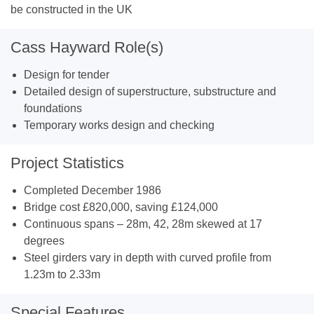
be constructed in the UK
Cass Hayward Role(s)
Design for tender
Detailed design of superstructure, substructure and
foundations
Temporary works design and checking
Project Statistics
Completed December 1986
Bridge cost £820,000, saving £124,000
Continuous spans – 28m, 42, 28m skewed at 17
degrees
Steel girders vary in depth with curved profile from
1.23m to 2.33m
Special Features