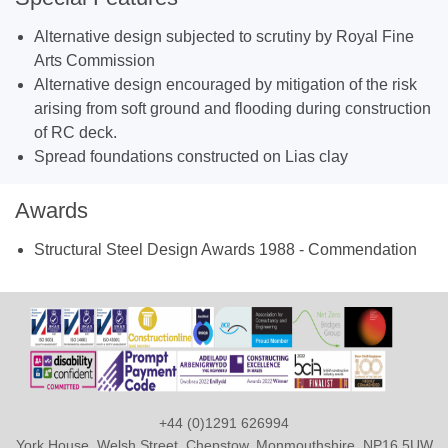
Alternative design subjected to scrutiny by Royal Fine
Arts Commission
Alternative design encouraged by mitigation of the risk
arising from soft ground and flooding during construction
of RC deck.
Spread foundations constructed on Lias clay
Awards
Structural Steel Design Awards 1988 - Commendation
+44 (0)1291 626994
York House, Welsh Street, Chepstow, Monmouthshire, NP16 5UW