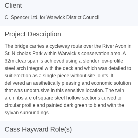
Client
C. Spencer Ltd. for Warwick District Council
Project Description
The bridge carries a cycleway route over the River Avon in
St. Nicholas Park within Warwick’s conservation area. A
32m clear span is achieved using a slender low-profile
steel arch integral with the deck and which was detailed to
suit erection as a single piece without site joints. It
delivered an aesthetically pleasing and economic solution
that was unobtrusive in this sensitive location. The twin
arch ribs are of square steel hollow sections curved to
circular profile and painted dark green to blend with the
sylvan surroundings.
Cass Hayward Role(s)