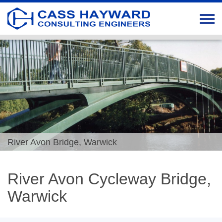
River Avon Bridge, Warwick
River Avon Cycleway Bridge,
Warwick