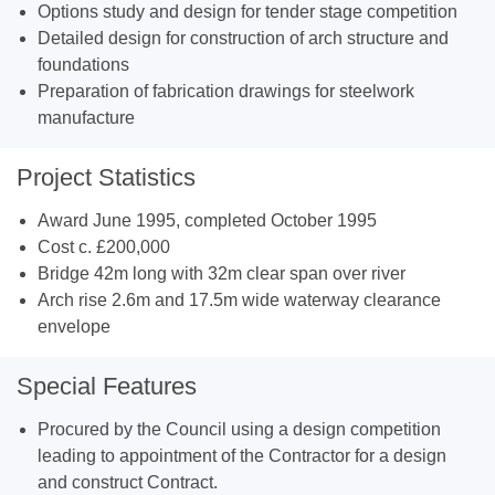
Options study and design for tender stage competition
Detailed design for construction of arch structure and
foundations
Preparation of fabrication drawings for steelwork
manufacture
Project Statistics
Award June 1995, completed October 1995
Cost c. £200,000
Bridge 42m long with 32m clear span over river
Arch rise 2.6m and 17.5m wide waterway clearance
envelope
Special Features
Procured by the Council using a design competition
leading to appointment of the Contractor for a design
and construct Contract.