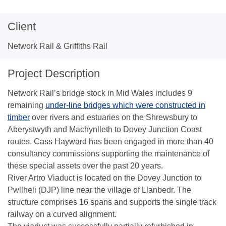
Client
Network Rail & Griffiths Rail
Project Description
Network Rail’s bridge stock in Mid Wales includes 9
remaining
under-line bridges which were constructed in
timber
over rivers and estuaries on the Shrewsbury to
Aberystwyth and Machynlleth to Dovey Junction Coast
routes. Cass Hayward has been engaged in more than 40
consultancy commissions supporting the maintenance of
these special assets over the past 20 years.
River Artro Viaduct is located on the Dovey Junction to
Pwllheli (DJP) line near the village of Llanbedr. The
structure comprises 16 spans and supports the single track
railway on a curved alignment.