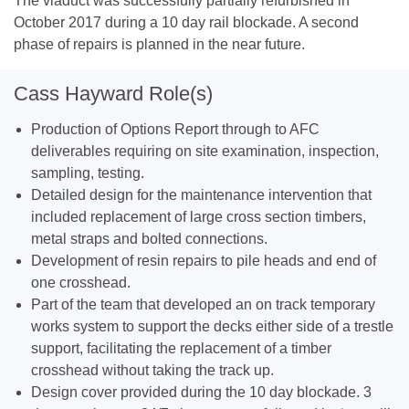
The viaduct was successfully partially refurbished in
October 2017 during a 10 day rail blockade. A second
phase of repairs is planned in the near future.
Cass Hayward Role(s)
Production of Options Report through to AFC
deliverables requiring on site examination, inspection,
sampling, testing.
Detailed design for the maintenance intervention that
included replacement of large cross section timbers,
metal straps and bolted connections.
Development of resin repairs to pile heads and end of
one crosshead.
Part of the team that developed an on track temporary
works system to support the decks either side of a trestle
support, facilitating the replacement of a timber
crosshead without taking the track up.
Design cover provided during the 10 day blockade. 3