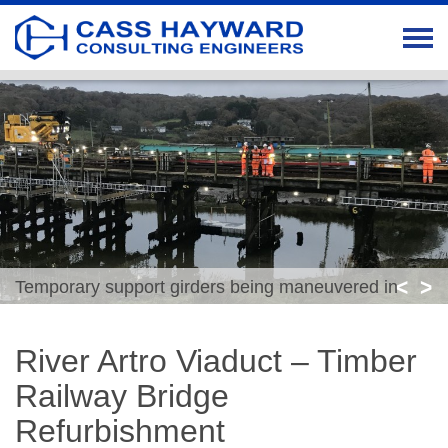
<
>
Temporary support girders being maneuvered in
position
River Artro Viaduct – Timber
Railway Bridge
Refurbishment