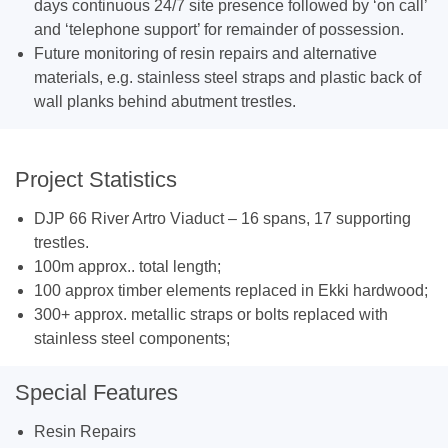
days continuous 24/7 site presence followed by ‘on call’
and ‘telephone support’ for remainder of possession.
Future monitoring of resin repairs and alternative
materials, e.g. stainless steel straps and plastic back of
wall planks behind abutment trestles.
Project Statistics
DJP 66 River Artro Viaduct – 16 spans, 17 supporting
trestles.
100m approx.. total length;
100 approx timber elements replaced in Ekki hardwood;
300+ approx. metallic straps or bolts replaced with
stainless steel components;
Special Features
Resin Repairs