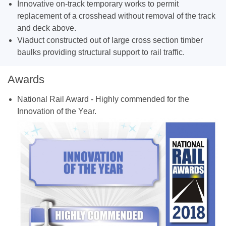
Innovative on-track temporary works to permit
replacement of a crosshead without removal of the track
and deck above.
Viaduct constructed out of large cross section timber
baulks providing structural support to rail traffic.
Awards
National Rail Award - Highly commended for the
Innovation of the Year.