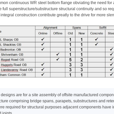
on continuous WR steel bottom flange obviating the need for a 
 full superstructure/substructure structural continuity and so req
integral construction contribute greatly to the drive for more sl
designs are for a site assembly of offsite manufactured compon
cture comprising bridge spans, parapets, substructures and rete
e required for structural purposes adjacent components have int
d joints