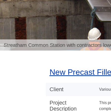
Streatham Common Station with contractors loweri
New Precast Fill
Client
Variou
Project
This p
Description
complet