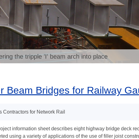
ng the tripple 'I' beam arch into place
er Beam Bridges for Railway G
s Contractors for Network Rail
roject information sheet describes eight highway bridge deck re
ed using a variety of applications of the use of filler joist const