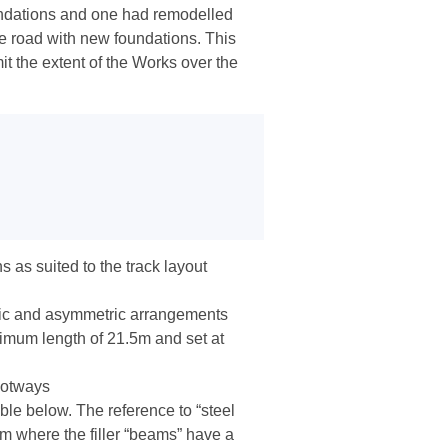
oundations and one had remodelled
e road with new foundations. This
it the extent of the Works over the
 as suited to the track layout
ric and asymmetric arrangements
imum length of 21.5m and set at
ootways
table below. The reference to “steel
rm where the filler “beams” have a