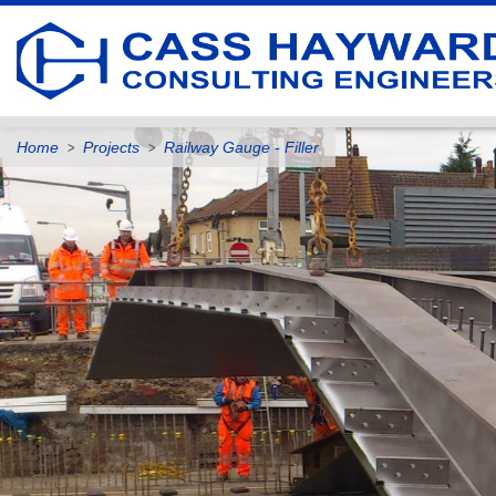
Home
Projects
Railway Gauge - Filler