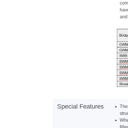
comm
have
and 
Special Features
The 
stru
Wher
fille