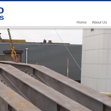
Home
About Us
Our History
Our Team
What we do
Working for
Current Vac
Current Vac
Current Vac
Policies