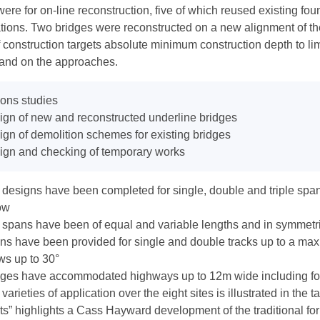
were for on-line reconstruction, five of which reused existing f
tions. Two bridges were reconstructed on a new alignment of th
 construction targets absolute minimum construction depth to lim
 and on the approaches.
ons studies
gn of new and reconstructed underline bridges
gn of demolition schemes for existing bridges
ign and checking of temporary works
designs have been completed for single, double and triple spans
ow
 spans have been of equal and variable lengths and in symmet
s have been provided for single and double tracks up to a max
ws up to 30°
dges have accommodated highways up to 12m wide including f
varieties of application over the eight sites is illustrated in the 
its” highlights a Cass Hayward development of the traditional fo