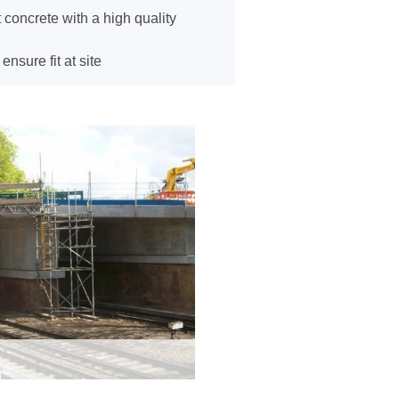
 concrete with a high quality
sure fit at site