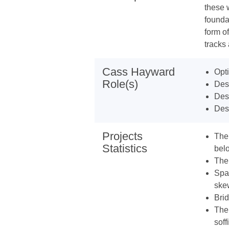
these 
founda
form of
tracks
Cass Hayward
Opti
Role(s)
Desi
Desi
Des
Projects
The 
Statistics
bel
The
Span
ske
Bri
The 
soff