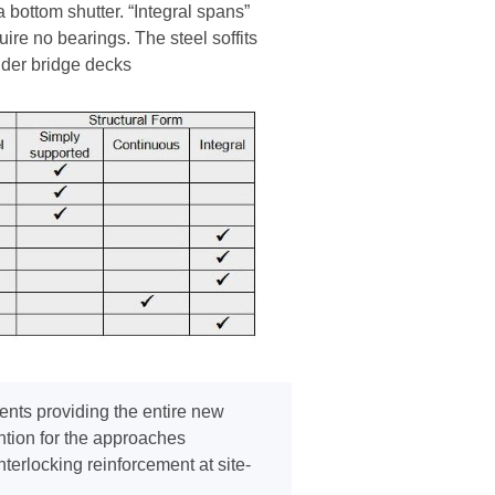
bottom shutter. “Integral spans”
uire no bearings. The steel soffits
ender bridge decks
ents providing the entire new
ntion for the approaches
erlocking reinforcement at site-