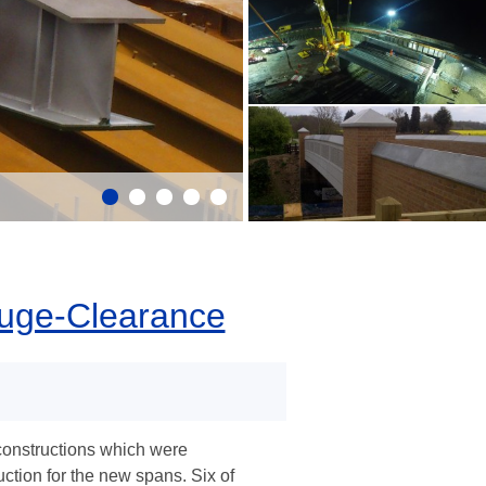
auge-Clearance
constructions which were
ruction for the new spans. Six of