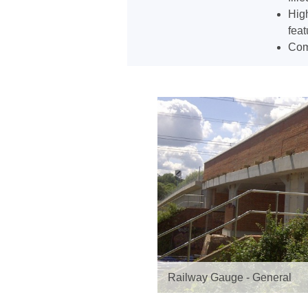
High
feat
Comp
Railway Gauge - General