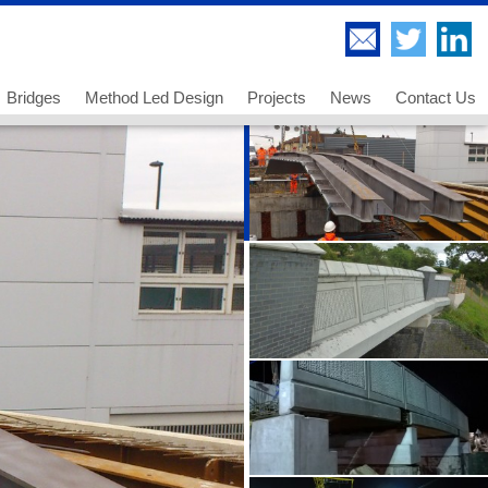
Bridges
Method Led Design
Projects
News
Contact Us
Highway Bridges
Thorndell Viaduct
Railway Bridges
Lee Valley Viaduct
Footway and Cycleway Bridges
A249 Sheppey Crossing
 us
Movable Bridges
Paddington Bridge
ancies - Chartered Engineer
Temporary Works and Bridge Erection
UB 278 Newark Dyke
ancies - Senior Technician
Bridge Engineering and Technology
UB 213 Gainsborough
ancies - Technician