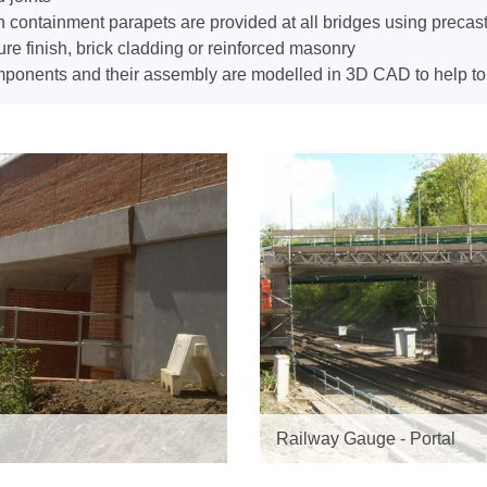
 containment parapets are provided at all bridges using precast
ure finish, brick cladding or reinforced masonry
onents and their assembly are modelled in 3D CAD to help to en
Railway Gauge - Portal