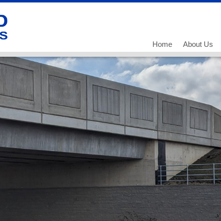
Home
About Us
Our History
Our Team
What we do
Working for
Current Vac
Current Vac
Current Vac
Policies