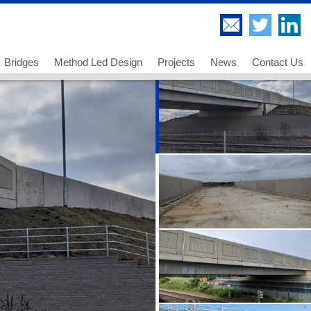
Bridges
Method Led Design
Projects
News
Contact Us
Highway Bridges
Thorndell Viaduct
Railway Bridges
Lee Valley Viaduct
Footway and Cycleway Bridges
A249 Sheppey Crossing
 us
Movable Bridges
Paddington Bridge
ancies - Chartered Engineer
Temporary Works and Bridge Erection
UB 278 Newark Dyke
ancies - Senior Technician
Bridge Engineering and Technology
UB 213 Gainsborough
ancies - Technician