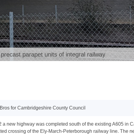
ecast parapet units of integral railway
Bros for Cambridgeshire County Council
2 a new highway was completed south of the existing A605 in C
ted crossing of the Ely-March-Peterborough railway line. The n