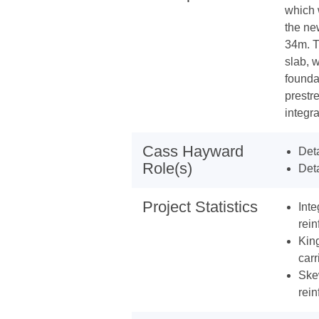
which 
the ne
34m. T
slab, 
founda
prestr
integra
Cass Hayward
Deta
Role(s)
Deta
Project Statistics
Int
rein
Kin
carr
Ske
rein