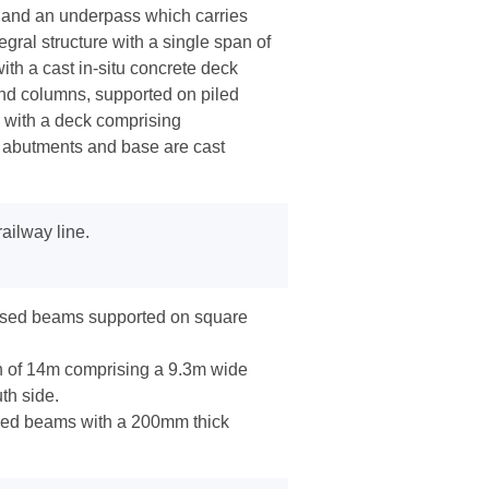
 and an underpass which carries
gral structure with a single span of
th a cast in-situ concrete deck
nd columns, supported on piled
 with a deck comprising
 abutments and base are cast
ailway line.
essed beams supported on square
 of 14m comprising a 9.3m wide
th side.
sed beams with a 200mm thick