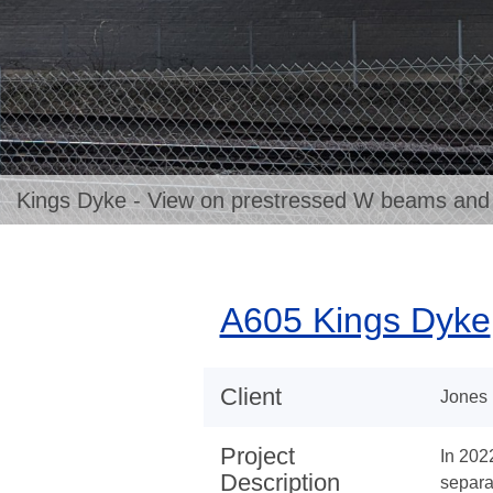
Kings Dyke - View on prestressed W beams and pr
A605 Kings Dyke
Client
Jones 
Project
In 202
Description
separa