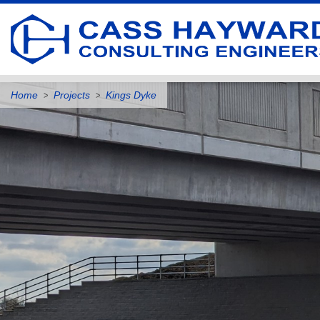
Home
Projects
Kings Dyke