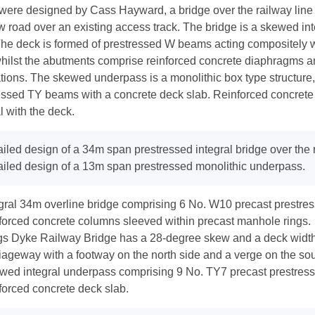
were designed by Cass Hayward, a bridge over the railway line
w road over an existing access track. The bridge is a skewed inte
he deck is formed of prestressed W beams acting compositely wi
whilst the abutments comprise reinforced concrete diaphragms a
tions. The skewed underpass is a monolithic box type structure,
essed TY beams with a concrete deck slab. Reinforced concrete
l with the deck.
iled design of a 34m span prestressed integral bridge over the r
iled design of a 13m span prestressed monolithic underpass.
egral 34m overline bridge comprising 6 No. W10 precast prestr
forced concrete columns sleeved within precast manhole rings.
gs Dyke Railway Bridge has a 28-degree skew and a deck width
iageway with a footway on the north side and a verge on the sou
wed integral underpass comprising 9 No. TY7 precast prestres
forced concrete deck slab.