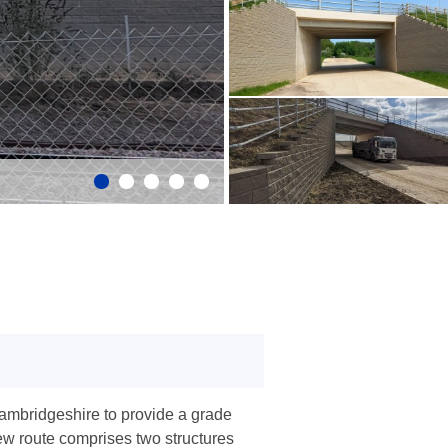
ambridgeshire to provide a grade
ew route comprises two structures