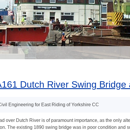
161 Dutch River Swing Bridge 
Civil Engineering for East Riding of Yorkshire CC
ad over Dutch River is of paramount importance, as the only alte
ion. The existing 1890 swing bridge was in poor condition and 