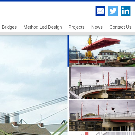
Bridges
Method Led Design
Projects
News
Contact Us
Highway Bridges
Thorndell Viaduct
Railway Bridges
Lee Valley Viaduct
Footway and Cycleway Bridges
A249 Sheppey Crossing
 us
Movable Bridges
Paddington Bridge
ancies - Chartered Engineer
Temporary Works and Bridge Erection
UB 278 Newark Dyke
ancies - Senior Technician
Bridge Engineering and Technology
UB 213 Gainsborough
ancies - Technician