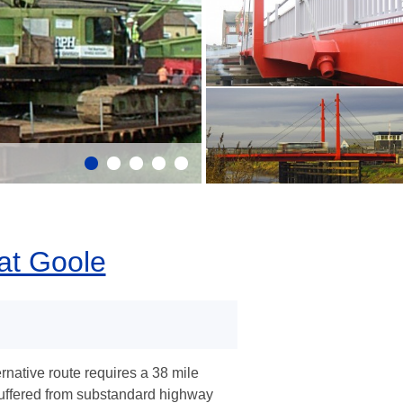
at Goole
rnative route requires a 38 mile
suffered from substandard highway