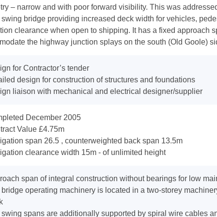
ry – narrow and with poor forward visibility. This was addresse
 swing bridge providing increased deck width for vehicles, pedes
tion clearance when open to shipping. It has a fixed approach sp
odate the highway junction splays on the south (Old Goole) side
gn for Contractor’s tender
iled design for construction of structures and foundations
gn liaison with mechanical and electrical designer/supplier
pleted December 2005
tract Value £4.75m
igation span 26.5 , counterweighted back span 13.5m
gation clearance width 15m - of unlimited height
oach span of integral construction without bearings for low ma
bridge operating machinery is located in a two-storey machinery
k
swing spans are additionally supported by spiral wire cables an