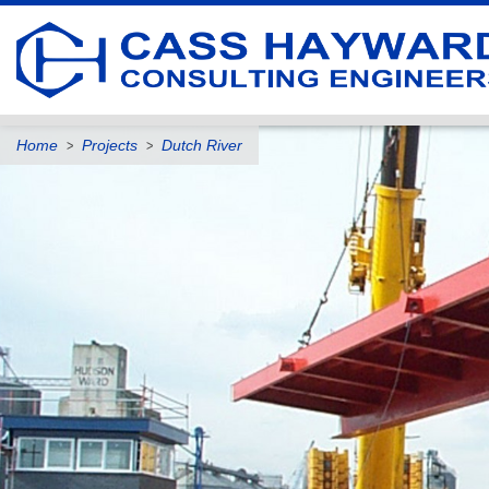
Home
Projects
Dutch River