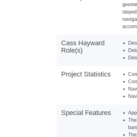
geomet
stayed
naviga
accomm
Cass Hayward
Desi
Role(s)
Deta
Desi
Project Statistics
Com
Con
Nav
Navi
Special Features
Appr
The 
ban
The 