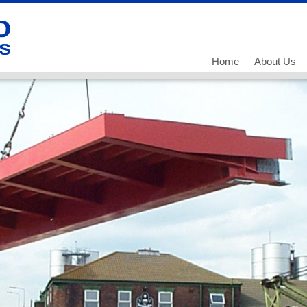
Home
About Us
Our History
Our Team
What we do
Working for
Current Vac
Current Vac
Current Vac
Policies