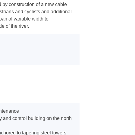
d by construction of a new cable
trians and cyclists and additional
an of variable width to
 of the river.
intenance
 and control building on the north
chored to tapering steel towers