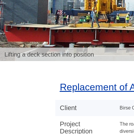
Lifting a deck section into position
Replacement of A
Client
Birse 
Project
The ro
Description
divers