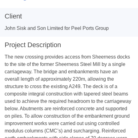
Client
John Sisk and Son Limited for Peel Ports Group
Project Description
The new crossing provides access from Sheerness docks
to the site of the former Sheerness Steel Mill by a single
carriageway. The bridge and embankments have an
overall length of approximately 220m, allowing the
structure to cross the existing A249. The deck is of a
composite integral construction with tapered steel beams
used to achieve the required headroom to the carriageway
below. Abutments are reinforced concrete and supported
on piles. To allow construction of the embankment ground
improvement works were carried out using controlled
modulus columns (CMC’s) and surcharging. Reinforced