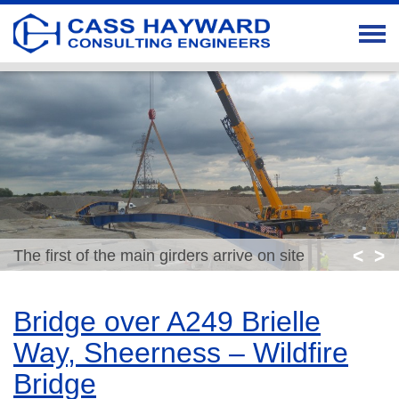
<
>
The first of the main girders arrive on site
Bridge over A249 Brielle
Way, Sheerness – Wildfire
Bridge