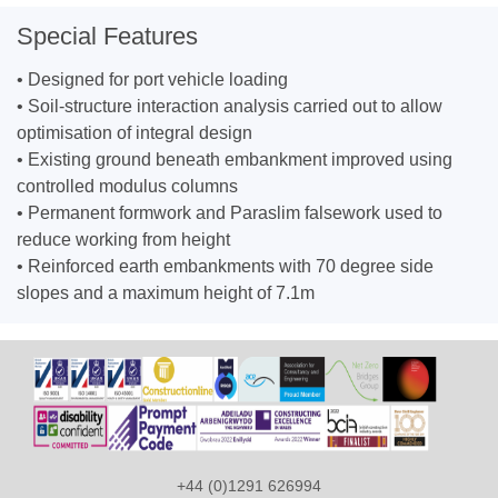
Special Features
• Designed for port vehicle loading
• Soil-structure interaction analysis carried out to allow
optimisation of integral design
• Existing ground beneath embankment improved using
controlled modulus columns
• Permanent formwork and Paraslim falsework used to
reduce working from height
• Reinforced earth embankments with 70 degree side
slopes and a maximum height of 7.1m
+44 (0)1291 626994