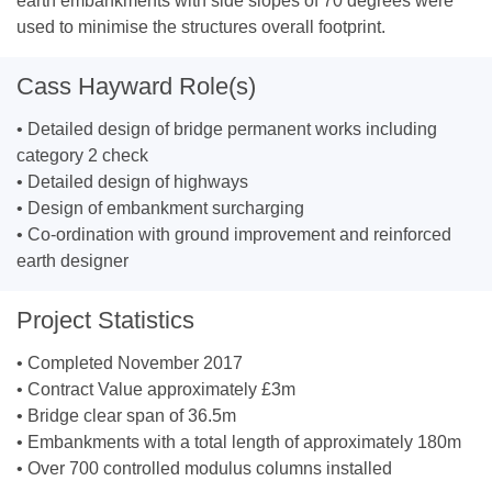
earth embankments with side slopes of 70 degrees were
used to minimise the structures overall footprint.
Cass Hayward Role(s)
• Detailed design of bridge permanent works including
category 2 check
• Detailed design of highways
• Design of embankment surcharging
• Co-ordination with ground improvement and reinforced
earth designer
Project Statistics
• Completed November 2017
• Contract Value approximately £3m
• Bridge clear span of 36.5m
• Embankments with a total length of approximately 180m
• Over 700 controlled modulus columns installed